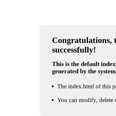
Congratulations, t
successfully!
This is the default index
generated by the system
The index.html of this pa
You can modify, delete o